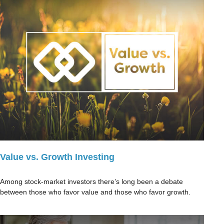
Value vs. Growth Investing
Among stock-market investors there’s long been a debate
between those who favor value and those who favor growth.