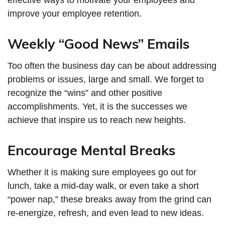
improve your employee retention.
Weekly “Good News” Emails
Too often the business day can be about addressing
problems or issues, large and small. We forget to
recognize the “wins” and other positive
accomplishments. Yet, it is the successes we
achieve that inspire us to reach new heights.
Encourage Mental Breaks
Whether it is making sure employees go out for
lunch, take a mid-day walk, or even take a short
“power nap,” these breaks away from the grind can
re-energize, refresh, and even lead to new ideas.