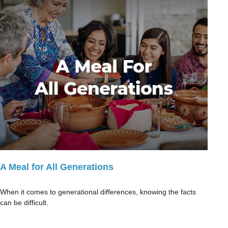
A Meal for All Generations
When it comes to generational differences, knowing the facts
can be difficult.