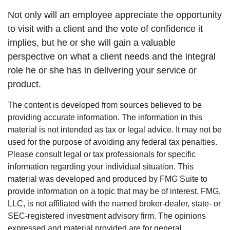
Not only will an employee appreciate the opportunity
to visit with a client and the vote of confidence it
implies, but he or she will gain a valuable
perspective on what a client needs and the integral
role he or she has in delivering your service or
product.
The content is developed from sources believed to be
providing accurate information. The information in this
material is not intended as tax or legal advice. It may not be
used for the purpose of avoiding any federal tax penalties.
Please consult legal or tax professionals for specific
information regarding your individual situation. This
material was developed and produced by FMG Suite to
provide information on a topic that may be of interest. FMG,
LLC, is not affiliated with the named broker-dealer, state- or
SEC-registered investment advisory firm. The opinions
expressed and material provided are for general