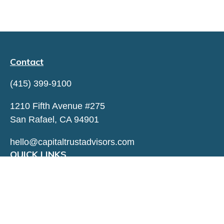
Contact
(415) 399-9100
1210 Fifth Avenue #275
San Rafael,
CA
94901
hello@capitaltrustadvisors.com
QUICK LINKS
LATEST ARTICLES
ALL VIDEOS
ALL CALCULATORS