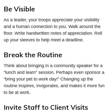
Be Visible
As a leader, your troops appreciate your visibility
and a human connection to you. Walk around the
floor. Write handwritten notes of appreciation. Roll
up your sleeves to help meet a deadline.
Break the Routine
Think about bringing in a community speaker for a
“lunch and learn” session. Perhaps even sponsor a
“bring your pet to work day!” Changing up the
routine inspires, invigorates, and makes it more fun
to be at work.
Invite Staff to Client Visits