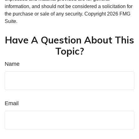
information, and should not be considered a solicitation for
the purchase or sale of any security. Copyright
2026 FMG
Suite.
Have A Question About This
Topic?
Name
Email