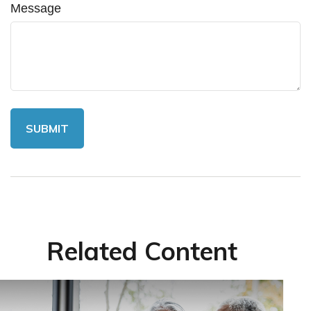
Message
Related Content