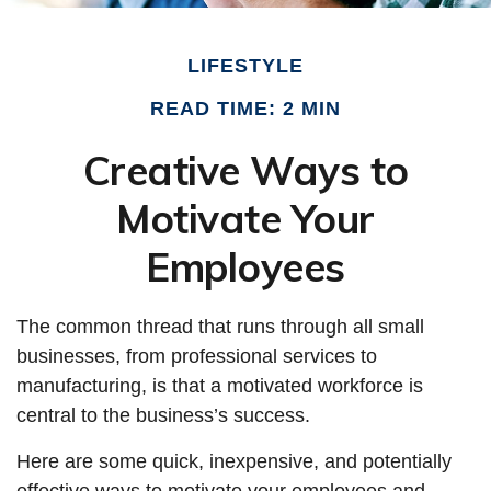
LIFESTYLE
READ TIME: 2 MIN
Creative Ways to
Motivate Your
Employees
The common thread that runs through all small
businesses, from professional services to
manufacturing, is that a motivated workforce is
central to the business’s success.
Here are some quick, inexpensive, and potentially
effective ways to motivate your employees and