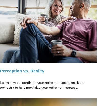
Perception vs. Reality
Learn how to coordinate your retirement accounts like an
orchestra to help maximize your retirement strategy.