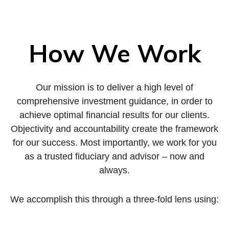
How We Work
Our mission is to deliver a high level of
comprehensive investment guidance, in order to
achieve optimal financial results for our clients.
Objectivity and accountability create the framework
for our success. Most importantly, we work for you
as a trusted fiduciary and advisor – now and
always.
We accomplish this through a three-fold lens using: