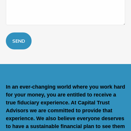
SEND
In an ever-changing world where you work hard
for your money, you are entitled to receive a
true fiduciary experience. At Capital Trust
Advisors we are committed to provide that
experience. We also believe everyone deserves
to have a sustainable financial plan to see them