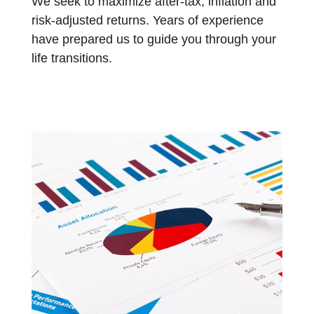
We seek to maximize after-tax, inflation and
risk-adjusted returns. Years of experience
have prepared us to guide you through your
life transitions.