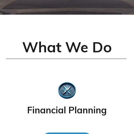
What We Do
Financial Planning