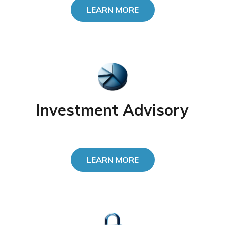
LEARN MORE
Investment Advisory
LEARN MORE