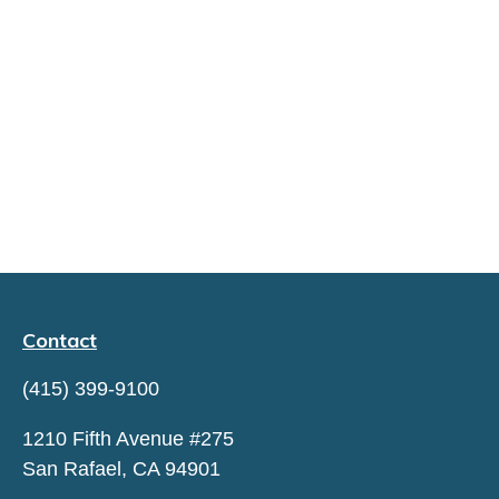
Contact
(415) 399-9100
1210 Fifth Avenue #275
San Rafael,
CA
94901