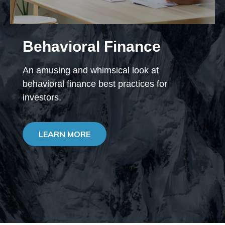
Behavioral Finance
An amusing and whimsical look at
behavioral finance best practices for
investors.
LEARN MORE