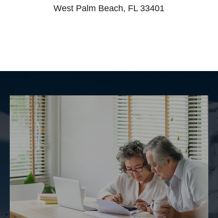
West Palm Beach, FL 33401