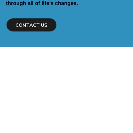
through all of life’s changes.
CONTACT US