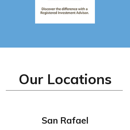
Our Locations
San Rafael