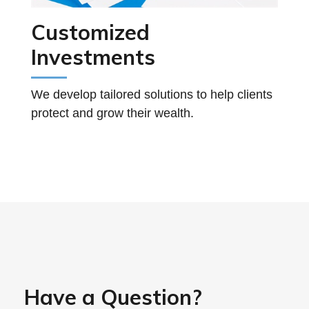
Customized
Investments
We develop tailored solutions to help clients
protect and grow their wealth.
Have a Question?