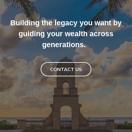
Collaborating with families to
Building the legacy you want by
achieve peace of mind through
the deep expertise, personalized
guiding your wealth across
touch and perspective that we
generations.
offer.
CONTACT US
CONTACT US