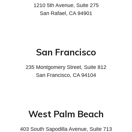
1210 5th Avenue, Suite 275
San Rafael, CA 94901
San Francisco
235 Montgomery Street, Suite 812
San Francisco, CA 94104
West Palm Beach
403 South Sapodilla Avenue, Suite 713