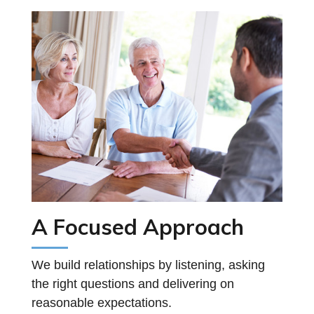
A Focused Approach
We build relationships by listening, asking
the right questions and delivering on
reasonable expectations.