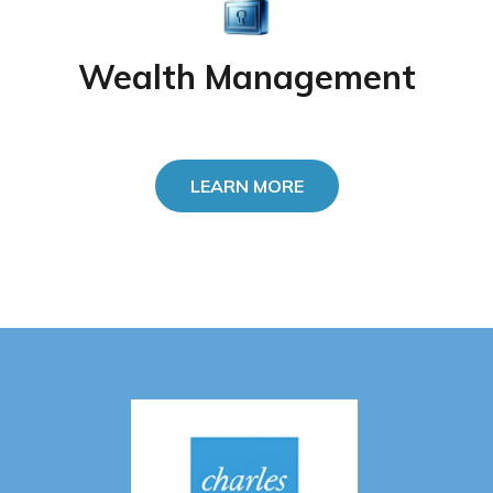
Wealth Management
LEARN MORE