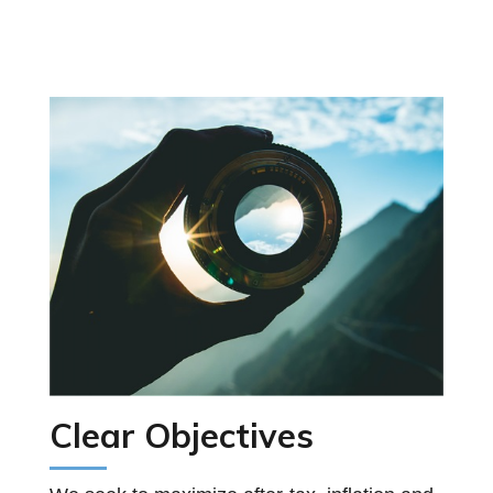
Clear Objectives