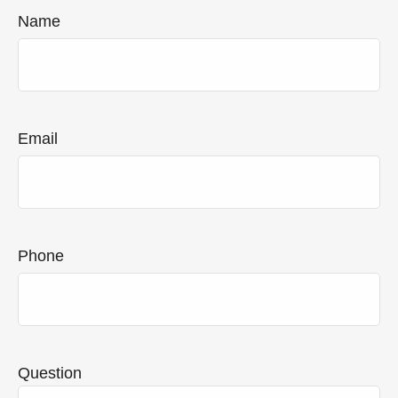
Name
Email
Phone
Question