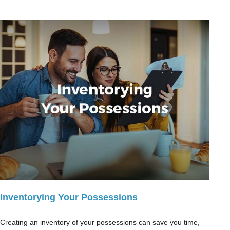
Inventorying Your Possessions
Creating an inventory of your possessions can save you time,