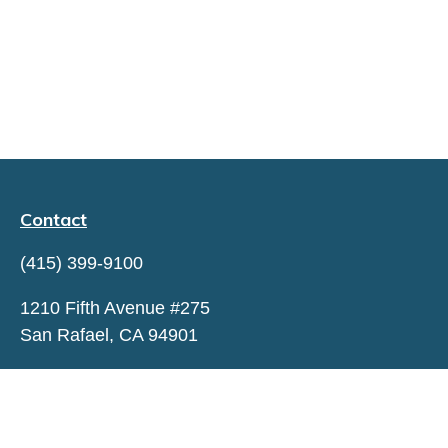
Contact
(415) 399-9100
1210 Fifth Avenue #275
San Rafael,
CA
94901
hello@capitaltrustadvisors.com
QUICK LINKS
LATEST ARTICLES