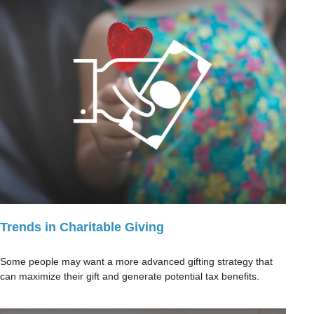
Trends in Charitable Giving
Some people may want a more advanced gifting strategy that
can maximize their gift and generate potential tax benefits.