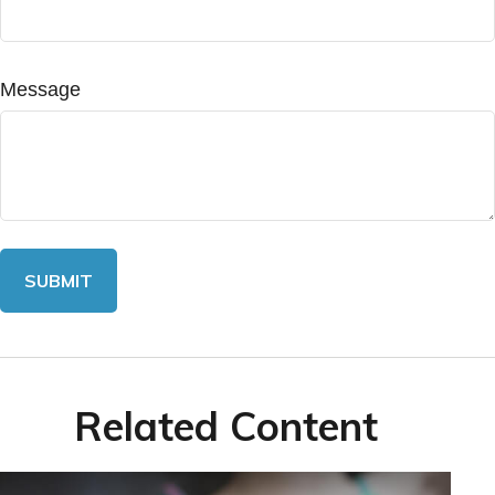
Message
Related Content