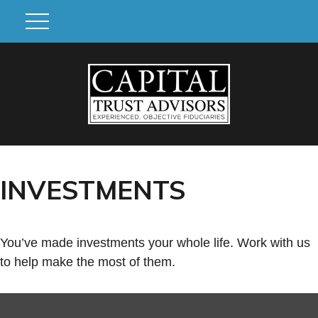
INVESTMENTS
You’ve made investments your whole life. Work with us
to help make the most of them.