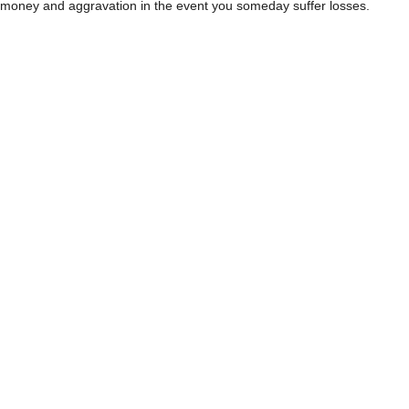
money and aggravation in the event you someday suffer losses.