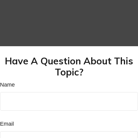
Have A Question About This
Topic?
Name
Email