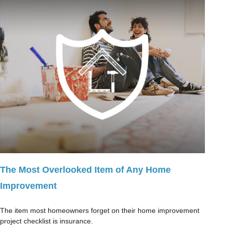
The Most Overlooked Item of Any Home
Improvement
The item most homeowners forget on their home improvement
project checklist is insurance.