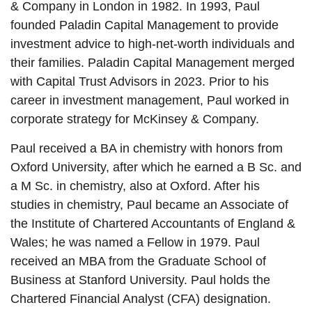
& Company in London in 1982. In 1993, Paul
founded Paladin Capital Management to provide
investment advice to high-net-worth individuals and
their families. Paladin Capital Management merged
with Capital Trust Advisors in 2023. Prior to his
career in investment management, Paul worked in
corporate strategy for McKinsey & Company.
Paul received a BA in chemistry with honors from
Oxford University, after which he earned a B Sc. and
a M Sc. in chemistry, also at Oxford. After his
studies in chemistry, Paul became an Associate of
the Institute of Chartered Accountants of England &
Wales; he was named a Fellow in 1979. Paul
received an MBA from the Graduate School of
Business at Stanford University. Paul holds the
Chartered Financial Analyst (CFA) designation.