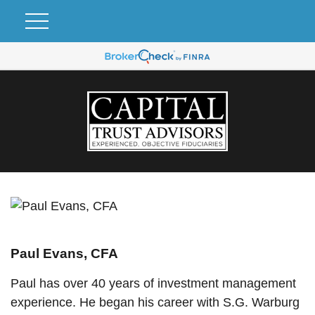
Paul Evans, CFA
Paul has over 40 years of investment management
experience. He began his career with S.G. Warburg