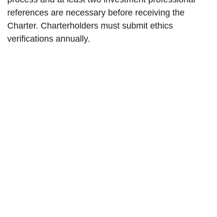
references are necessary before receiving the
Charter. Charterholders must submit ethics
verifications annually.