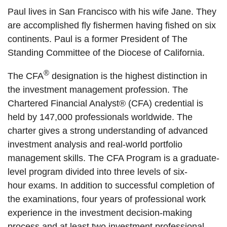
Paul lives in San Francisco with his wife Jane. They
are accomplished fly fishermen having fished on six
continents. Paul is a former President of T
he
Standing Committee of the Diocese of California.
®
The CFA
designation is the highest distinction in
the investment management profession. The
Chartered Financial Analyst® (CFA) credential is
held by 147,000 professionals worldwide. The
charter gives a strong understanding of advanced
investment analysis and real-world portfolio
management skills. The CFA Program is a graduate-
level program divided into three levels of six-
hour exams. In addition to successful completion of
the examinations, four years of professional work
experience in the investment decision-making
process and at least two investment professional