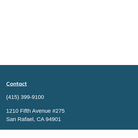
Contact
(415) 399-9100
1210 Fifth Avenue #275
San Rafael,
CA
94901
hello@capitaltrustadvisors.com