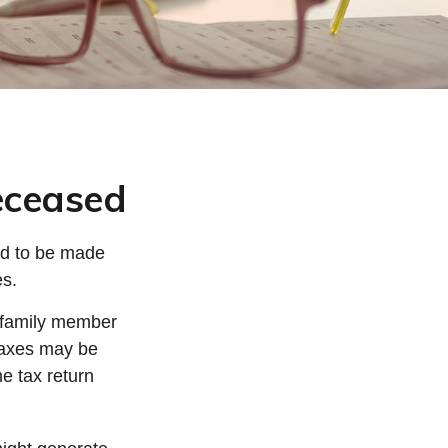
Deceased
ed to be made
es.
d family member
 taxes may be
me tax return