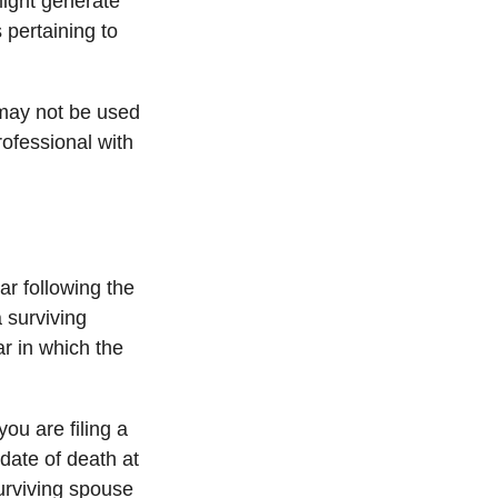
might generate
 pertaining to
t may not be used
rofessional with
ar following the
a surviving
ear in which the
 you are filing a
date of death at
urviving spouse