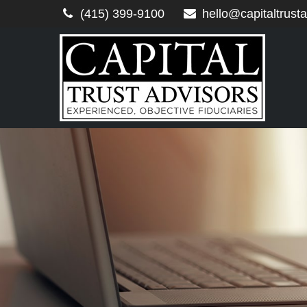
(415) 399-9100
hello@capitaltrust