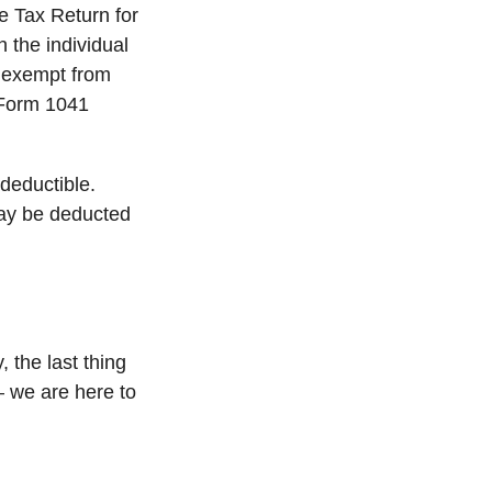
me Tax Return for
h the individual
 exempt from
e Form 1041
deductible.
 may be deducted
, the last thing
– we are here to