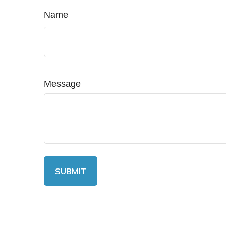
Name
Message