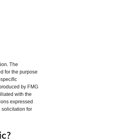
tion. The
ed for the purpose
 specific
d produced by FMG
iliated with the
nions expressed
olicitation for
ic?