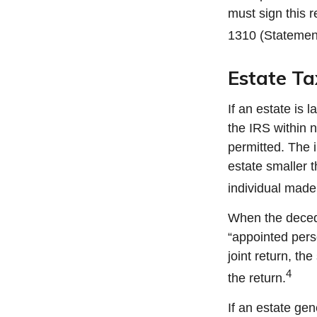
must sign this r
1310 (Statemen
Estate Ta
If an estate is
the IRS within 
permitted. The i
estate smaller 
individual made 
When the decede
“appointed perso
joint return, th
4
the return.
If an estate ge