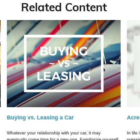
Related Content
Buying vs. Leasing a Car
Acre
Whatever your relationship with your car, it may
In lif
eventually come time for a new one. Familiarize yourself
pressi