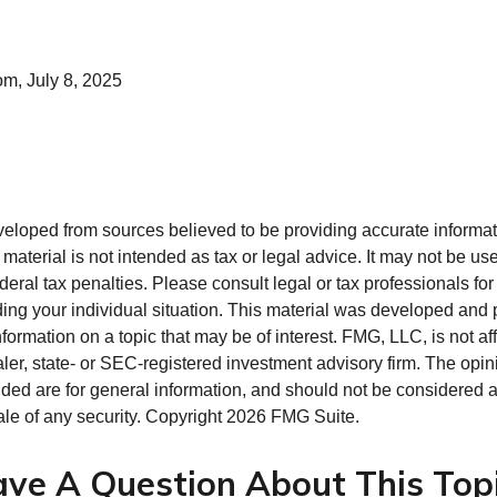
om, July 8, 2025
veloped from sources believed to be providing accurate informa
s material is not intended as tax or legal advice. It may not be us
deral tax penalties. Please consult legal or tax professionals for
ding your individual situation. This material was developed an
nformation on a topic that may be of interest. FMG, LLC, is not aff
er, state- or SEC-registered investment advisory firm. The opi
ded are for general information, and should not be considered a s
ale of any security. Copyright
2026 FMG Suite.
ve A Question About This Top