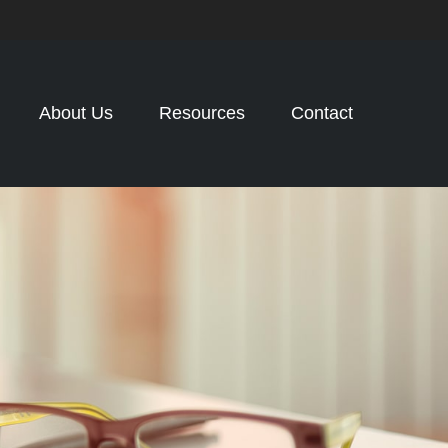
About Us
Resources
Contact