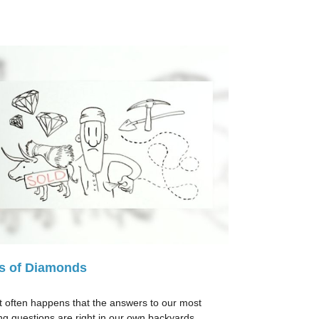
s of Diamonds
e it often happens that the answers to our most
ng questions are right in our own backyards.