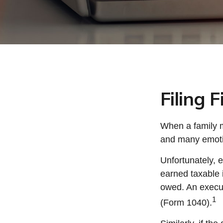
Filing 
When a family 
and many emotio
Unfortunately, 
earned taxable 
owed. An executo
1
(Form 1040).