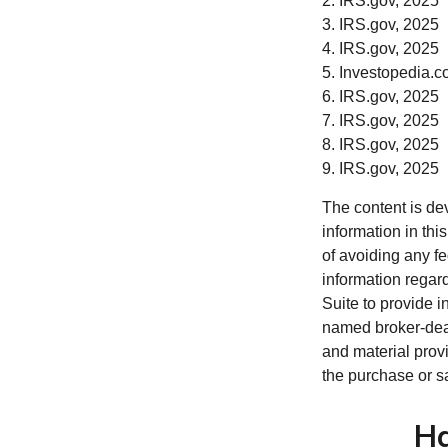
2. IRS.gov, 2025
3. IRS.gov, 2025
4. IRS.gov, 2025
5. Investopedia.c
6. IRS.gov, 2025
7. IRS.gov, 2025
8. IRS.gov, 2025
9. IRS.gov, 2025
The content is de
information in thi
of avoiding any fe
information regar
Suite to provide i
named broker-deal
and material provi
the purchase or s
Ha