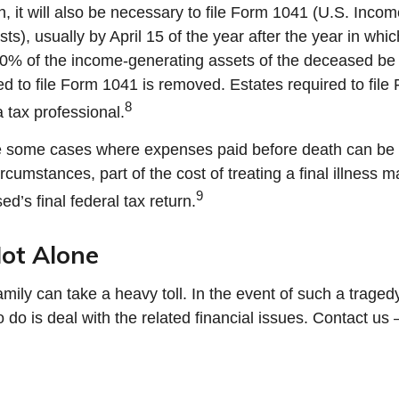
, it will also be necessary to file Form 1041 (U.S. Inco
ts), usually by April 15 of the year after the year in whic
00% of the income-generating assets of the deceased be
ed to file Form 1041 is removed. Estates required to fil
8
 tax professional.
re some cases where expenses paid before death can be 
rcumstances, part of the cost of treating a final illness
9
d’s final federal tax return.
ot Alone
amily can take a heavy toll. In the event of such a tragedy
do is deal with the related financial issues. Contact us 