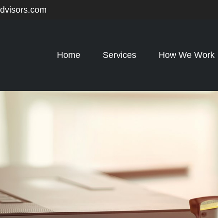
advisors.com
Home
Services
How We Work