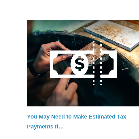
You May Need to Make Estimated Tax
Payments If…