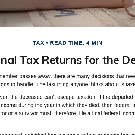
TAX
READ TIME: 4 MIN
Final Tax Returns for the 
member passes away, there are many decisions that ne
ns to handle. The last thing anyone thinks about is tax
even the deceased can’t escape taxation. If the departe
income during the year in which they died, then federal
r or a survivor must, therefore, file a final federal inco