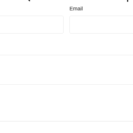
Email