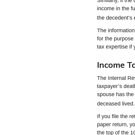
Similarly, if th
income in the f
the decedent’s 
The information 
for the purpose 
tax expertise if 
Income T
The Internal Rev
taxpayer’s death
spouse has the op
deceased lived.
If you file the r
paper return, y
the top of the 