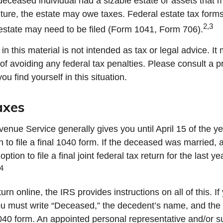
e deceased individual had a sizable estate or assets that 
uture, the estate may owe taxes. Federal estate tax forms
2,3
estate may need to be filed (Form 1041, Form 706).
in this material is not intended as tax or legal advice. I
of avoiding any federal tax penalties. Please consult a p
you find yourself in this situation.
axes
enue Service generally gives you until April 15 of the ye
 to file a final 1040 form. If the deceased was married, 
tion to file a final joint federal tax return for the last y
4
eturn online, the IRS provides instructions on all of this. If
ou must write “Deceased,” the decedent’s name, and the 
1040 form. An appointed personal representative and/or s