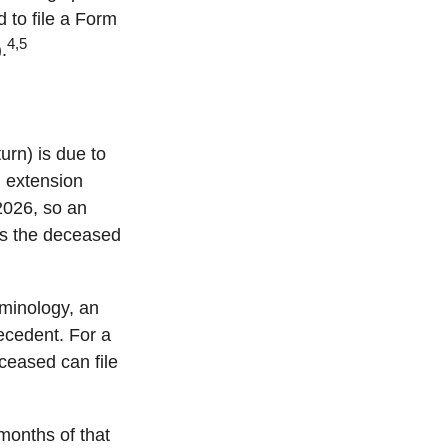
d to file a Form
4,5
.
urn) is due to
h extension
 2026, so an
ss the deceased
rminology, an
decedent. For a
eceased can file
months of that