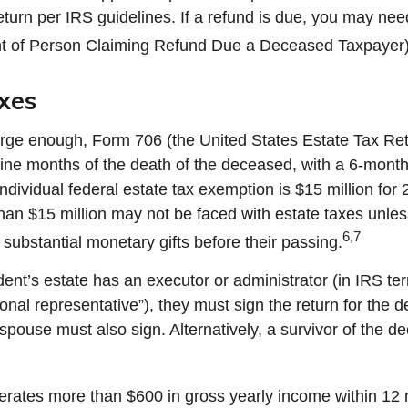
eturn per IRS guidelines. If a refund is due, you may nee
t of Person Claiming Refund Due a Deceased Taxpayer)
xes
 large enough, Form 706 (the United States Estate Tax Ret
nine months of the death of the deceased, with a 6-mont
ndividual federal estate tax exemption is $15 million for
than $15 million may not be faced with estate taxes unle
6,7
substantial monetary gifts before their passing.
nt’s estate has an executor or administrator (in IRS te
nal representative”), they must sign the return for the 
e spouse must also sign. Alternatively, a survivor of the d
nerates more than $600 in gross yearly income within 12 