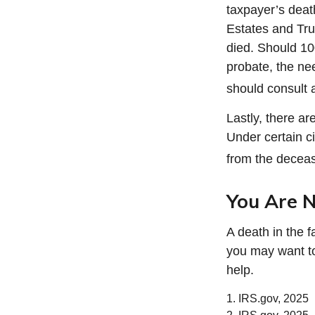
taxpayer’s death
Estates and Trus
died. Should 1
probate, the ne
should consult a
Lastly, there a
Under certain ci
from the decease
You Are N
A death in the f
you may want to 
help.
1. IRS.gov, 2025