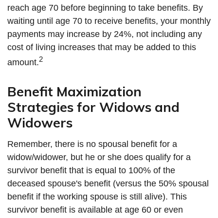
reach age 70 before beginning to take benefits. By
waiting until age 70 to receive benefits, your monthly
payments may increase by 24%, not including any
cost of living increases that may be added to this
2
amount.
Benefit Maximization
Strategies for Widows and
Widowers
Remember, there is no spousal benefit for a
widow/widower, but he or she does qualify for a
survivor benefit that is equal to 100% of the
deceased spouse's benefit (versus the 50% spousal
benefit if the working spouse is still alive). This
survivor benefit is available at age 60 or even