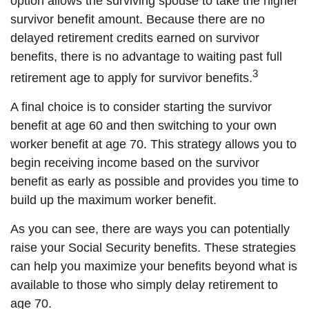
option allows the surviving spouse to take the higher
survivor benefit amount. Because there are no
delayed retirement credits earned on survivor
benefits, there is no advantage to waiting past full
3
retirement age to apply for survivor benefits.
A final choice is to consider starting the survivor
benefit at age 60 and then switching to your own
worker benefit at age 70. This strategy allows you to
begin receiving income based on the survivor
benefit as early as possible and provides you time to
build up the maximum worker benefit.
As you can see, there are ways you can potentially
raise your Social Security benefits. These strategies
can help you maximize your benefits beyond what is
available to those who simply delay retirement to
age 70.