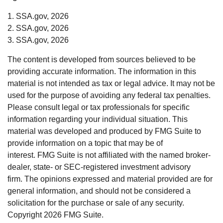
1. SSA.gov, 2026
2. SSA.gov, 2026
3. SSA.gov, 2026
The content is developed from sources believed to be
providing accurate information. The information in this
material is not intended as tax or legal advice. It may not be
used for the purpose of avoiding any federal tax penalties.
Please consult legal or tax professionals for specific
information regarding your individual situation. This
material was developed and produced by FMG Suite to
provide information on a topic that may be of
interest. FMG Suite is not affiliated with the named broker-
dealer, state- or SEC-registered investment advisory
firm. The opinions expressed and material provided are for
general information, and should not be considered a
solicitation for the purchase or sale of any security.
Copyright
2026 FMG Suite.