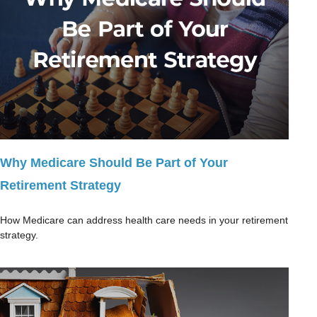
Why Medicare Should Be Part of Your
Retirement Strategy
How Medicare can address health care needs in your retirement
strategy.