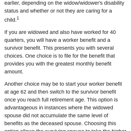
earlier, depending on the widow/widower's disability
status and whether or not they are caring for a
1
child.
If you are widowed and also have worked for 40
quarters, you will have a worker benefit and a
survivor benefit. This presents you with several
choices. One choice is to file for the benefit that
provides you with the greatest monthly benefit
amount.
Another choice may be to start your worker benefit
at age 62 and then switch to the survivor benefit
once you reach full retirement age. This option is
advantageous in instances where the widowed
spouse did not accumulate the same level of
benefits as the deceased spouse. Choosing this