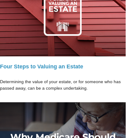
Four Steps to Valuing an Estate
Determining the value of your estate, or for someone who has
passed away, can be a complex undertaking.