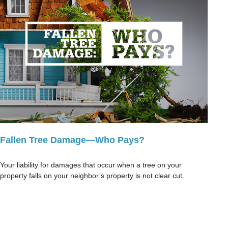
Fallen Tree Damage—Who Pays?
Your liability for damages that occur when a tree on your
property falls on your neighbor’s property is not clear cut.