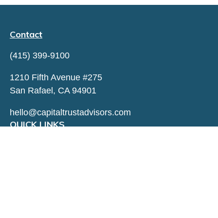
Contact
(415) 399-9100
1210 Fifth Avenue #275
San Rafael,
CA
94901
hello@capitaltrustadvisors.com
QUICK LINKS
LATEST ARTICLES
ALL VIDEOS
ALL CALCULATORS