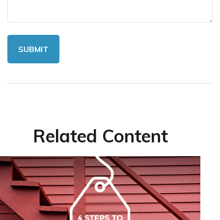
Related Content