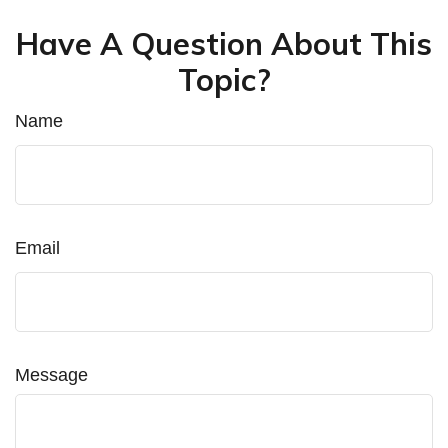
Have A Question About This
Topic?
Name
Email
Message