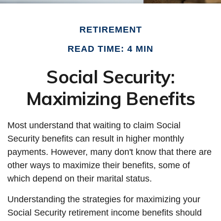
RETIREMENT
READ TIME: 4 MIN
Social Security:
Maximizing Benefits
Most understand that waiting to claim Social
Security benefits can result in higher monthly
payments. However, many don't know that there are
other ways to maximize their benefits, some of
which depend on their marital status.
Understanding the strategies for maximizing your
Social Security retirement income benefits should