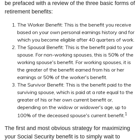
be prefaced with a review of the three basic forms of
retirement benefits:
The Worker Benefit:
This is the benefit you receive
based on your own personal earnings history and for
which you become eligible after 40 quarters of work.
The Spousal Benefit:
This is the benefit paid to your
spouse. For non-working spouses, this is 50% of the
working spouse's benefit. For working spouses, it is
the greater of the benefit earned from his or her
earnings or 50% of the worker's benefit.
The Survivor Benefit:
This is the benefit paid to the
surviving spouse, which is paid at a rate equal to the
greater of his or her own current benefit or,
depending on the widow or widower's age, up to
1
100% of the deceased spouse's current benefit.
The first and most obvious strategy for maximizing
your Social Security benefit is to simply wait to