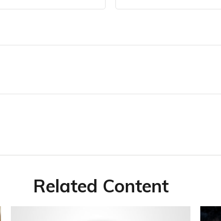
Related Content