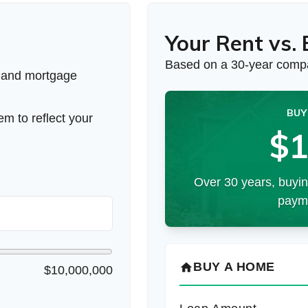
Your Rent vs.
Based on a
30
-year compa
 and mortgage
BUY
m to reflect your
$1
Over 30 years, buyin
payme
BUY A HOME
home
$10,000,000