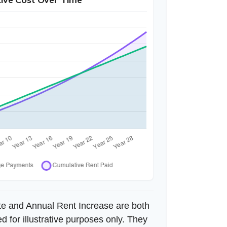
te and Annual Rent Increase are both
 for illustrative purposes only. They