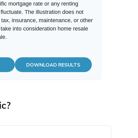
fic mortgage rate or any renting
 fluctuate. The illustration does not
 tax, insurance, maintenance, or other
 take into consideration home resale
le.
DOWNLOAD RESULTS
ic?