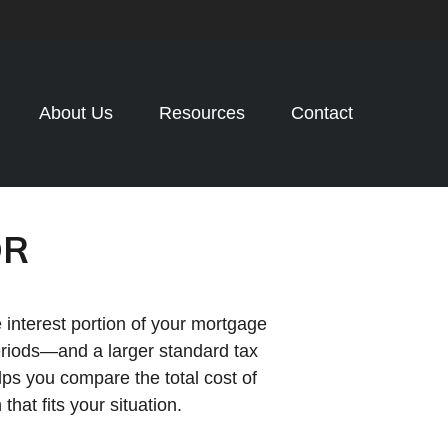
About Us
Resources
Contact
OR
 interest portion of your mortgage
riods—and a larger standard tax
lps you compare the total cost of
at fits your situation.