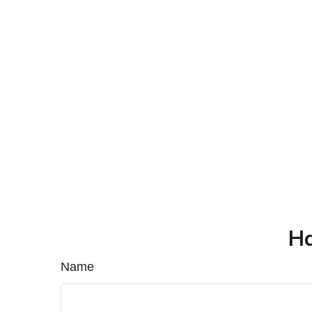
Ha
Name