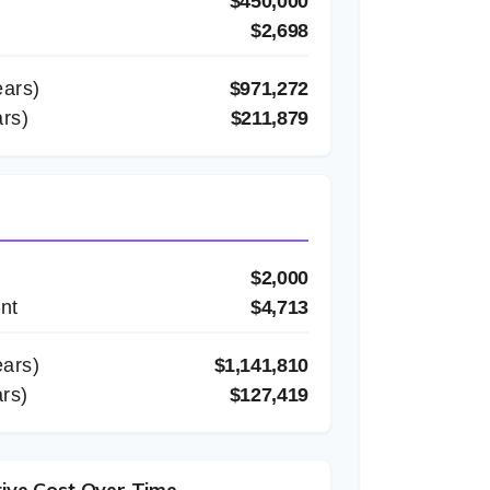
$450,000
$2,698
ars)
$971,272
rs)
$211,879
$2,000
nt
$4,713
ars)
$1,141,810
ars)
$127,419
ive Cost Over Time