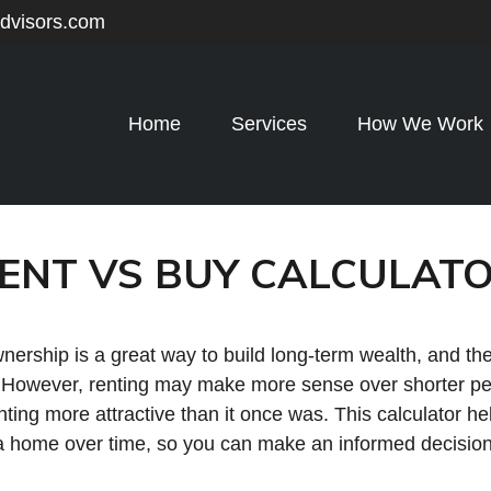
advisors.com
Home
Services
How We Work
ENT VS BUY CALCULAT
rship is a great way to build long-term wealth, and the
 However, renting may make more sense over shorter pe
ing more attractive than it once was. This calculator he
a home over time, so you can make an informed decision th