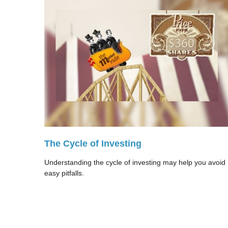
The Cycle of Investing
Understanding the cycle of investing may help you avoid
easy pitfalls.