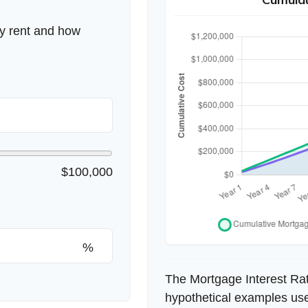
ly rent and how
$100,000
%
The Mortgage Interest Ra
hypothetical examples used