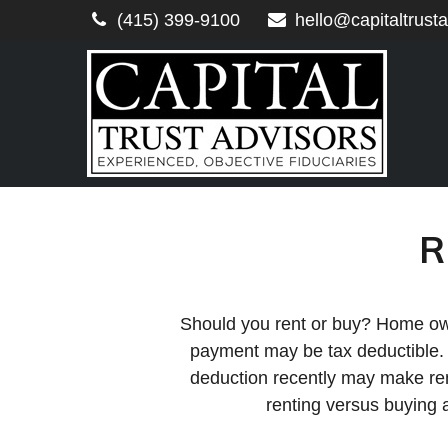
(415) 399-9100
hello@capitaltrust
R
Should you rent or buy? Home owne
payment may be tax deductible.
deduction recently may make rent
renting versus buying 