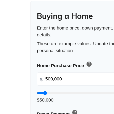
Buying a Home
Enter the home price, down payment,
details.
These are example values. Update the
personal situation.
help
Home Purchase Price
$
$50,000
help