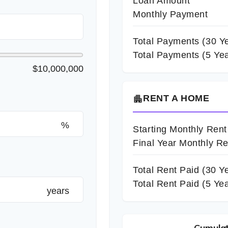
Loan Amount
Monthly Payment
Total Payments (
30
Ye
Total Payments (5 Yea
$10,000,000
RENT A HOME
apartment
%
Starting Monthly Rent
Final Year Monthly Re
Total Rent Paid (
30
Ye
Total Rent Paid (5 Ye
years
Cumulat