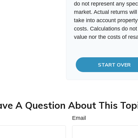
do not represent any speci
market. Actual returns will
take into account property
costs. Calculations do not
value nor the costs of resa
START OVER
ve A Question About This Top
Email