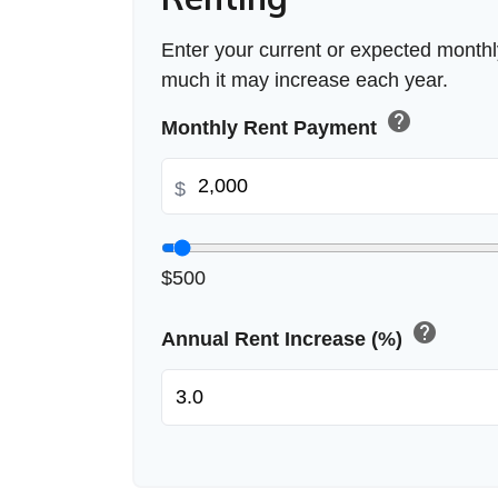
Enter your current or expected month
much it may increase each year.
help
Monthly Rent Payment
$
$500
help
Annual Rent Increase (%)