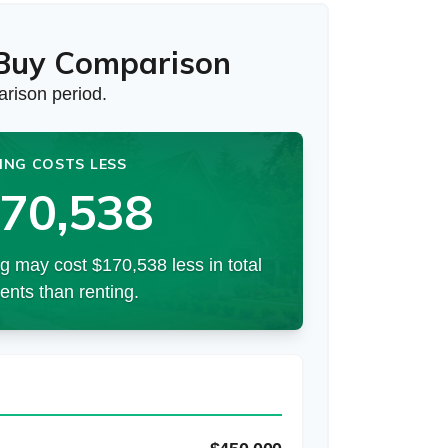
 Buy Comparison
rison period.
ING COSTS LESS
70,538
g may cost $170,538 less in total
nts than renting.