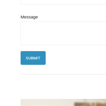
Message