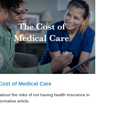
Cost of Medical Care
about the risks of not having health insurance in
formative article.