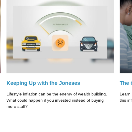
Keeping Up with the Joneses
The 
Lifestyle inflation can be the enemy of wealth building.
Learn 
What could happen if you invested instead of buying
this in
more stuff?