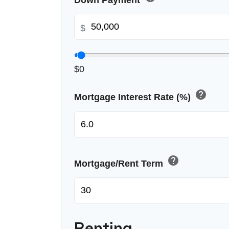
Down Payment
$
$0
help
Mortgage Interest Rate (%)
help
Mortgage/Rent Term
Renting