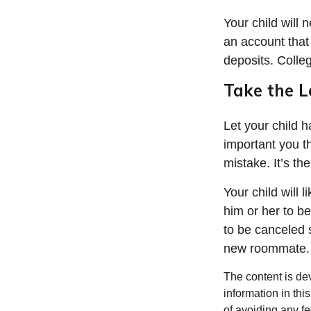
Your child will
an account that 
deposits. Colleg
Take the L
Let your child 
important you th
mistake. It’s th
Your child will l
him or her to b
to be canceled 
new roommate.
The content is de
information in thi
of avoiding any fe