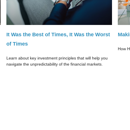
It Was the Best of Times, It Was the Worst
Maki
of Times
How HS
Learn about key investment principles that will help you
navigate the unpredictability of the financial markets.