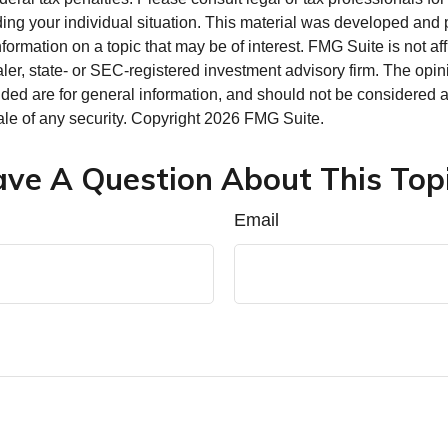
ding your individual situation. This material was developed an
nformation on a topic that may be of interest. FMG Suite is not aff
er, state- or SEC-registered investment advisory firm. The opi
ded are for general information, and should not be considered a s
ale of any security. Copyright
2026 FMG Suite.
ve A Question About This Top
Email