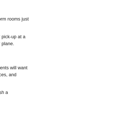
dorm rooms just
 pick-up at a
r plane.
ents will want
nces, and
sh a