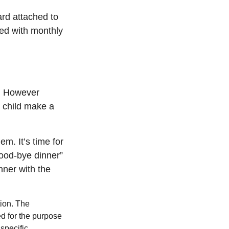
ard attached to
hed with monthly
g. However
ur child make a
em. It’s time for
good-bye dinner”
nner with the
tion. The
ed for the purpose
 specific