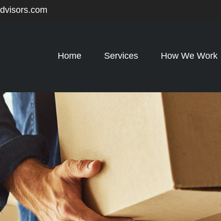
advisors.com
Home
Services
How We Work