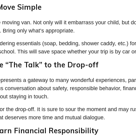
Move Simple
e moving van. Not only will it embarrass your child, but 
e. Bring only what’s appropriate.
dering essentials (soap, bedding, shower caddy, etc.) for
school. This will save space whether your trip is by car o
e “The Talk” to the Drop-off
epresents a gateway to many wonderful experiences, par
us conversation about safety, responsible behavior, fina
out staying in touch.
for the drop-off. It is sure to sour the moment and may ru
at deserves more time and mutual dialogue.
arn Financial Responsibility