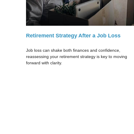
Retirement Strategy After a Job Loss
Job loss can shake both finances and confidence,
reassessing your retirement strategy is key to moving
forward with clarity.