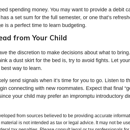
 need spending money. You may want to provide a debit c
has a set sum for the full semester, or one that’s refres
e is a perfect time to learn budgeting.
ead from Your Child
have the discretion to make decisions about what to brin
ink a dust skirt for the bed is, try to avoid fights. Let yo
e best way to learn.
ikely send signals when it’s time for you to go. Listen to th
egin connecting with new roommates. Expect that final “
since your child may prefer an impromptu introductory di
veloped from sources believed to be providing accurate informa
s material is not intended as tax or legal advice. It may not be us
deral tax penalties. Please consult legal or tax professionals for