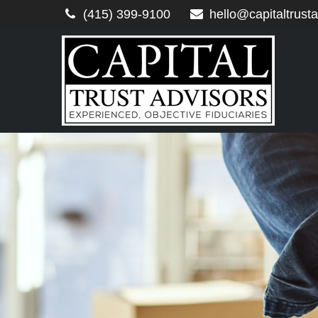
(415) 399-9100
hello@capitaltrust