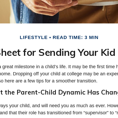
LIFESTYLE
READ TIME: 3 MIN
heet for Sending Your Kid 
great milestone in a child’s life. It may be the first time 
home. Dropping off your child at college may be an expe
o here are a few tips for a smoother transition.
at the Parent-Child Dynamic Has Cha
lways your child, and will need you as much as ever. How
nd that their role has transitioned from “supervisor” to “