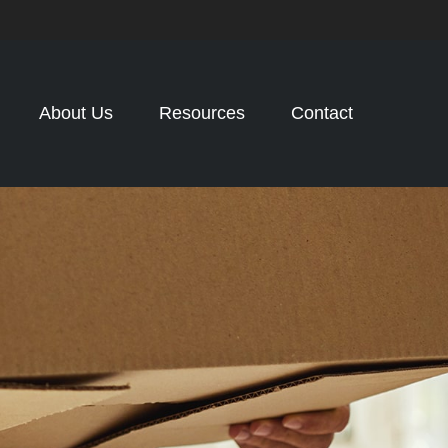
About Us
Resources
Contact