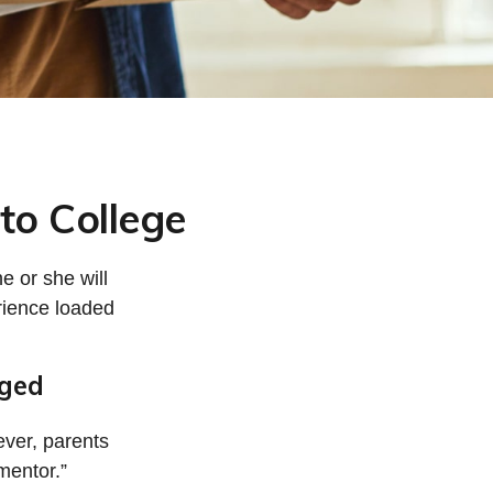
to College
he or she will
rience loaded
nged
ever, parents
mentor.”