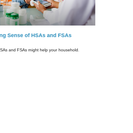
ng Sense of HSAs and FSAs
As and FSAs might help your household.