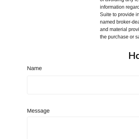
information regar
Suite to provide i
named broker-deal
and material provi
the purchase or s
Ha
Name
Message