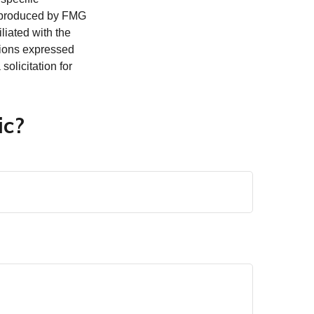
d produced by FMG
iliated with the
nions expressed
olicitation for
ic?