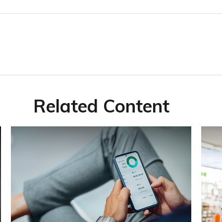
Related Content