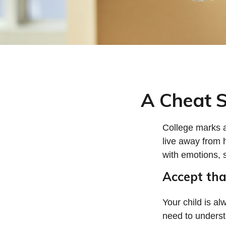
A Cheat S
College marks a 
live away from 
with emotions, s
Accept th
Your child is a
need to understa