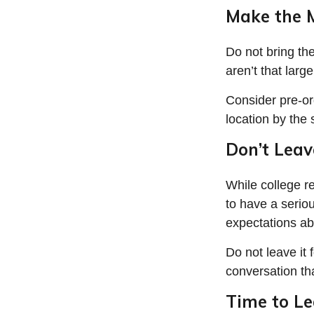
Make the 
Do not bring th
aren’t that larg
Consider pre-or
location by the 
Don’t Leav
While college r
to have a serio
expectations ab
Do not leave it 
conversation th
Time to Le