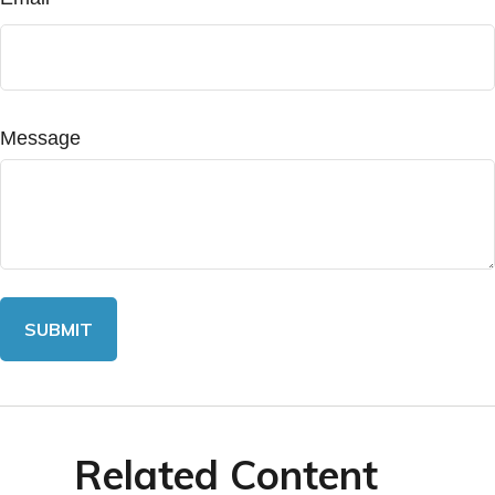
Message
Related Content