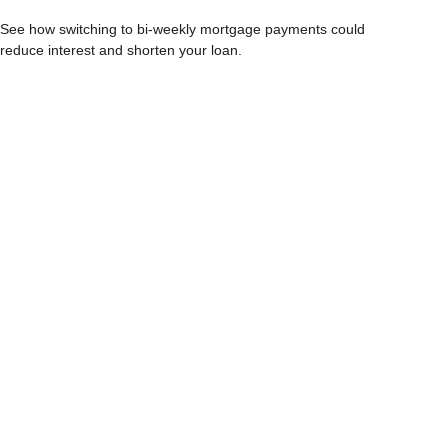
See how switching to bi-weekly mortgage payments could
reduce interest and shorten your loan.