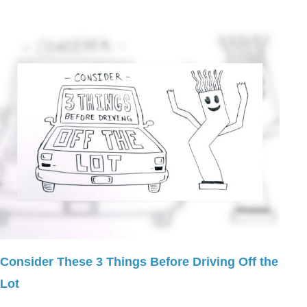
Consider These 3 Things Before Driving Off the
Lot