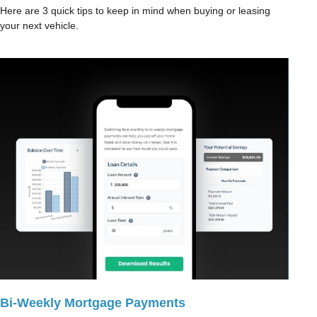
Here are 3 quick tips to keep in mind when buying or leasing
your next vehicle.
Bi-Weekly Mortgage Payments