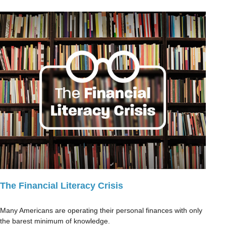
The Financial Literacy Crisis
Many Americans are operating their personal finances with only
the barest minimum of knowledge.