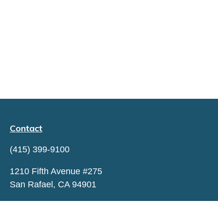
Contact
(415) 399-9100
1210 Fifth Avenue #275
San Rafael,
CA
94901
hello@capitaltrustadvisors.com