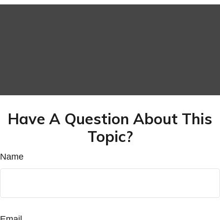
Have A Question About This
Topic?
Name
Email