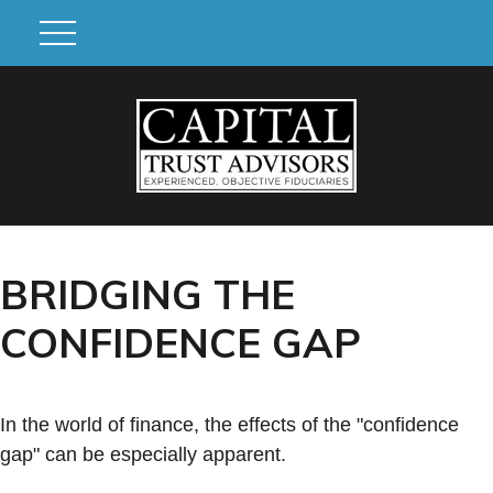
BRIDGING THE
CONFIDENCE GAP
In the world of finance, the effects of the "confidence
gap" can be especially apparent.