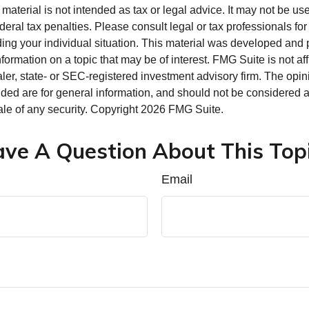
s material is not intended as tax or legal advice. It may not be us
deral tax penalties. Please consult legal or tax professionals for
ding your individual situation. This material was developed an
nformation on a topic that may be of interest. FMG Suite is not aff
er, state- or SEC-registered investment advisory firm. The opi
ded are for general information, and should not be considered a s
ale of any security. Copyright
2026 FMG Suite.
ve A Question About This Top
Email