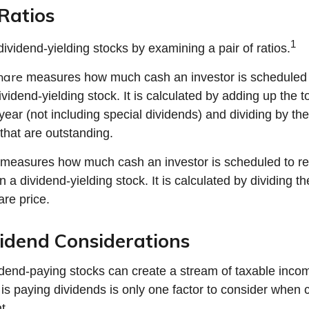
Ratios
1
dividend-yielding stocks by examining a pair of ratios.
hare
measures how much cash an investor is scheduled t
vidend-yielding stock. It is calculated by adding up the t
year (not including special dividends) and dividing by th
that are outstanding.
measures how much cash an investor is scheduled to re
in a dividend-yielding stock. It is calculated by dividing t
are price.
idend Considerations
vidend-paying stocks can create a stream of taxable incom
is paying dividends is only one factor to consider when 
t.