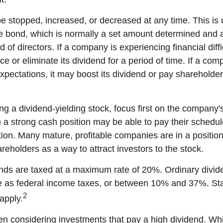
e stopped, increased, or decreased at any time. This is u
e bond, which is normally a set amount determined and 
of directors. If a company is experiencing financial diffic
 or eliminate its dividend for a period of time. If a com
xpectations, it may boost its dividend or pay shareholder
g a dividend-yielding stock, focus first on the company's
a strong cash position may be able to pay their schedul
tion. Many mature, profitable companies are in a position 
reholders as a way to attract investors to the stock.
ends are taxed at a maximum rate of 20%. Ordinary divid
te as federal income taxes, or between 10% and 37%. St
2
apply.
n considering investments that pay a high dividend. Whil