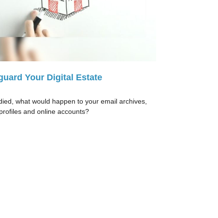
guard Your Digital Estate
 died, what would happen to your email archives,
 profiles and online accounts?