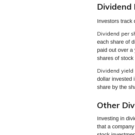
Dividend 
Investors track 
Dividend per s
each share of di
paid out over a 
shares of stock 
Dividend yield
dollar invested 
share by the sh
Other Div
Investing in di
that a company 
stock investmen