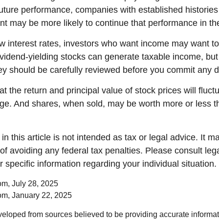
future performance, companies with established histories
t may be more likely to continue that performance in the
low interest rates, investors who want income may want to
Dividend-yielding stocks can generate taxable income, but
ey should be carefully reviewed before you commit any do
t the return and principal value of stock prices will fluc
ge. And shares, when sold, may be worth more or less th
in this article is not intended as tax or legal advice. It 
of avoiding any federal tax penalties. Please consult lega
r specific information regarding your individual situation.
om, July 28, 2025
om, January 22, 2025
veloped from sources believed to be providing accurate informa