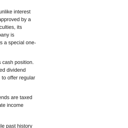
nlike interest
approved by a
ulties, its
pany is
s a special one-
 cash position.
ed dividend
to offer regular
ends are taxed
ate income
e past history