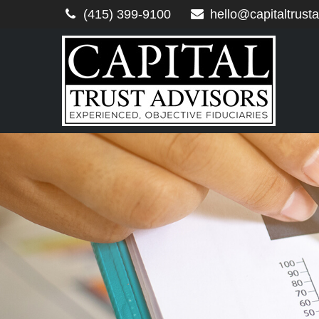
(415) 399-9100
hello@capitaltrust