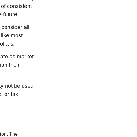
 of consistent
 future.
 consider all
 like most
llars.
tuate as market
an their
may not be used
l or tax
tion. The