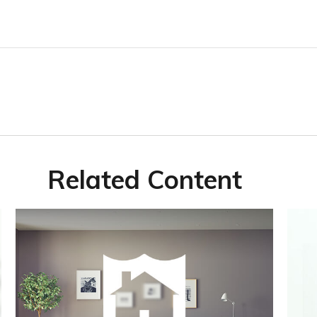
Related Content