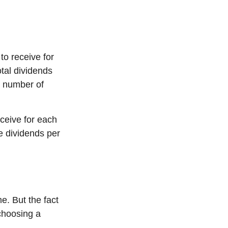
o receive for
otal dividends
e number of
ceive for each
he dividends per
e. But the fact
choosing a