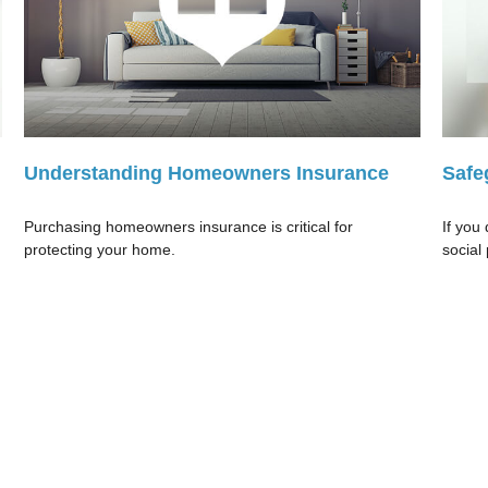
Understanding Homeowners Insurance
Safe
Purchasing homeowners insurance is critical for
If you
protecting your home.
social