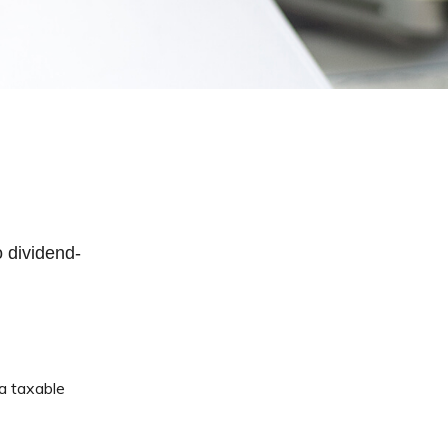
 dividend-
 a taxable