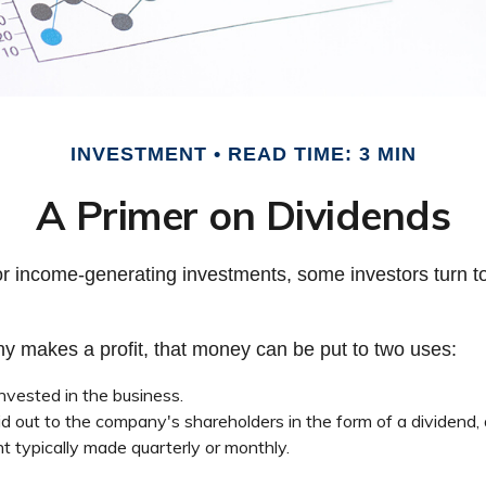
INVESTMENT
READ TIME: 3 MIN
A Primer on Dividends
r income-generating investments, some investors turn to
 makes a profit, that money can be put to two uses:
invested in the business.
id out to the company's shareholders in the form of a dividend,
t typically made quarterly or monthly.