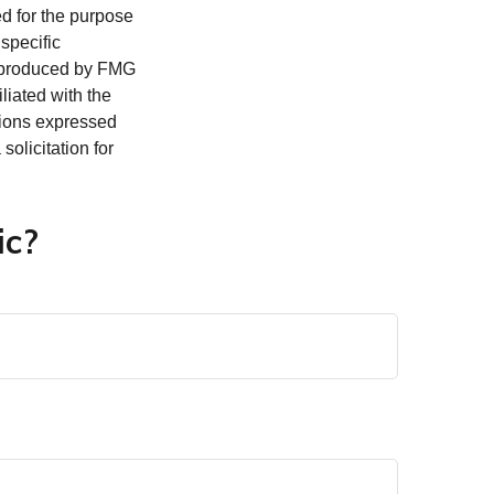
ed for the purpose
 specific
d produced by FMG
iliated with the
nions expressed
olicitation for
ic?