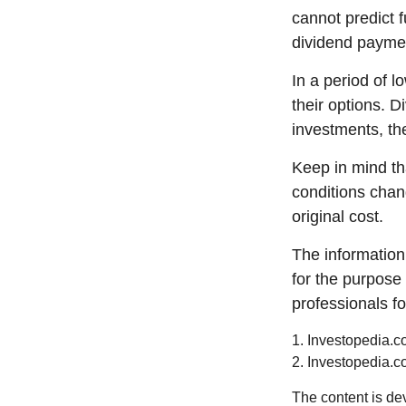
cannot predict 
dividend paymen
In a period of 
their options. 
investments, th
Keep in mind tha
conditions chan
original cost.
The information 
for the purpose 
professionals fo
1. Investopedia.c
2. Investopedia.c
The content is de