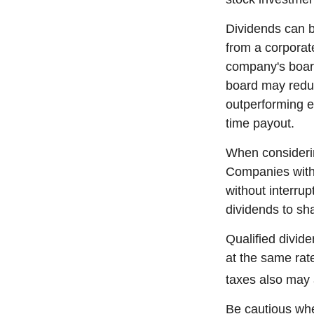
Dividends can b
from a corporat
company's board 
board may reduce
outperforming e
time payout.
When considerin
Companies with 
without interrup
dividends to sha
Qualified divid
at the same ra
taxes also may 
Be cautious whe