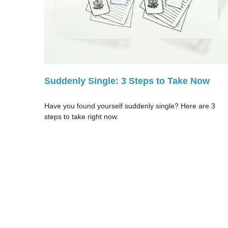
Suddenly Single: 3 Steps to Take Now
Have you found yourself suddenly single? Here are 3
steps to take right now.