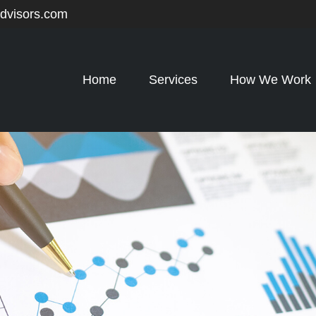
advisors.com
Home
Services
How We Work