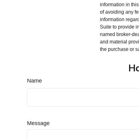
information in thi
of avoiding any fe
information regar
Suite to provide i
named broker-deal
and material provi
the purchase or s
Ha
Name
Message