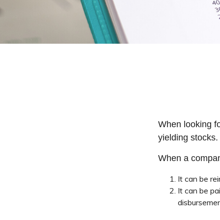
When looking fo
yielding stocks.
When a company
It can be re
It can be pa
disbursemen