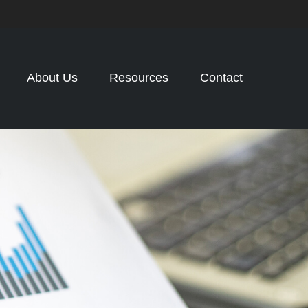
About Us
Resources
Contact