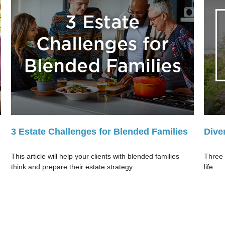
3 Estate Challenges for Blended Families
Dive
This article will help your clients with blended families
Three 
think and prepare their estate strategy.
life.