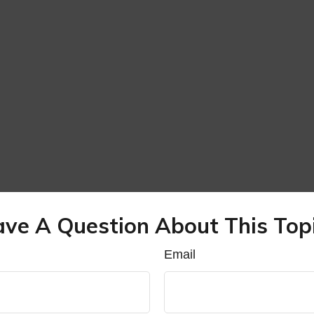
ve A Question About This Top
Email