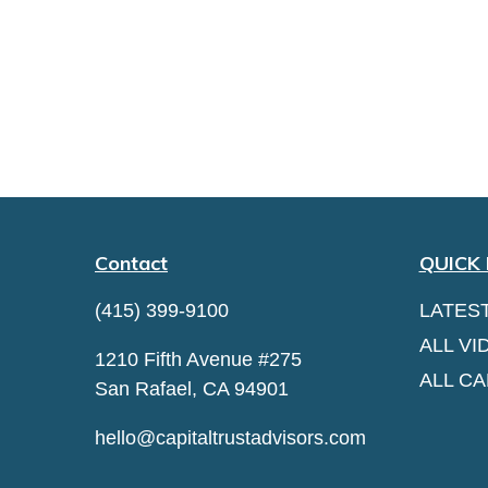
Contact
QUICK 
(415) 399-9100
LATES
ALL VI
1210 Fifth Avenue #275
ALL C
San Rafael,
CA
94901
hello@capitaltrustadvisors.com