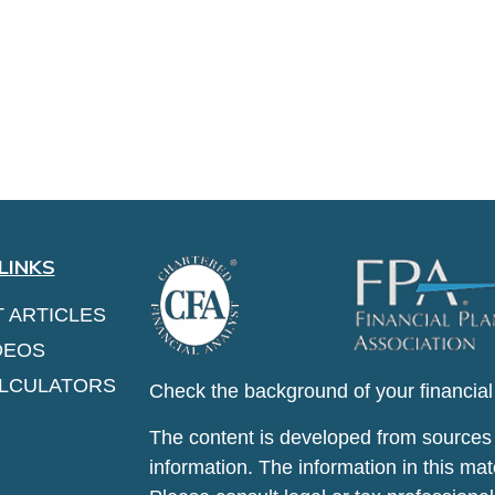
LINKS
T ARTICLES
DEOS
ALCULATORS
Check the background of your financia
The content is developed from sources 
information. The information in this mate