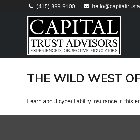
(415) 399-9100
hello@capitaltrust
THE WILD WEST OF
Learn about cyber liability insurance in this e