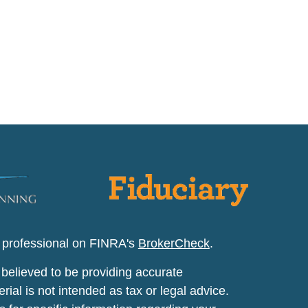
l professional on FINRA's
BrokerCheck
.
believed to be providing accurate
rial is not intended as tax or legal advice.