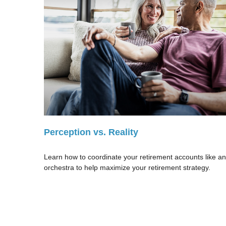
Perception vs. Reality
Learn how to coordinate your retirement accounts like an
orchestra to help maximize your retirement strategy.