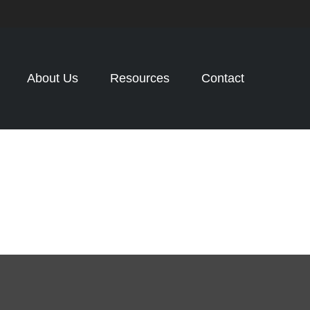
About Us
Resources
Contact