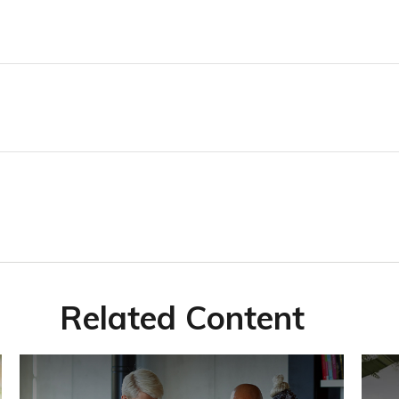
Related Content