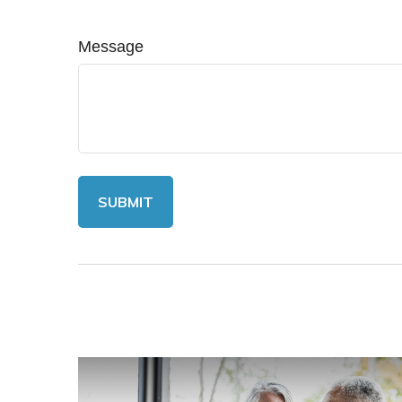
Message