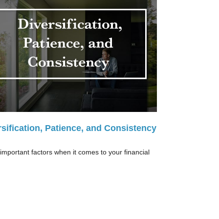
rsification, Patience, and Consistency
important factors when it comes to your financial