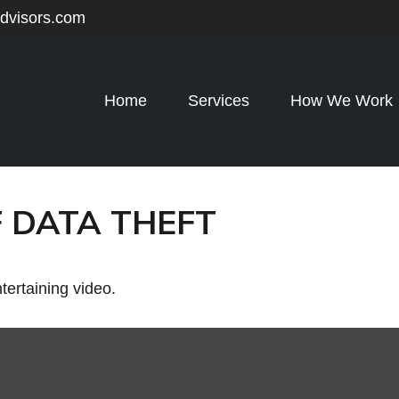
advisors.com
Home
Services
How We Work
 DATA THEFT
ntertaining video.